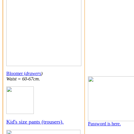
Bloomer (
drawers
)
Waist = 60-67cm.
Kid's size pants (trousers).
Password is here.