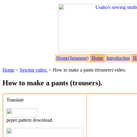
Home(Japanese)
Home
Introduction
H
Home
>
Sewing video.
> How to make a pants (trousere) video.
How to make a pants (trousers).
Translate
peper pattern download.