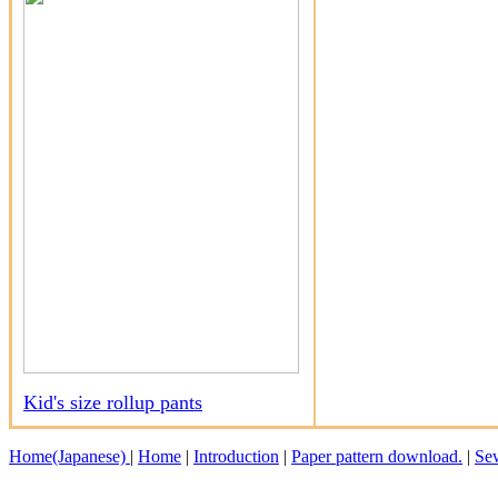
Kid's size rollup pants
Home(Japanese)
|
Home
|
Introduction
|
Paper pattern download.
|
Sew